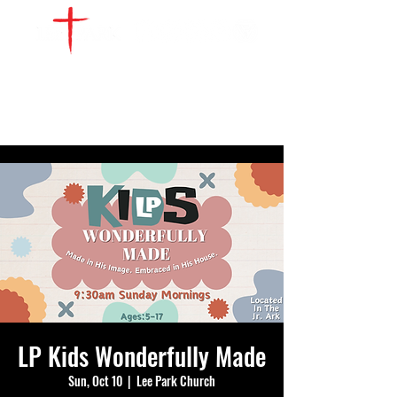
WATCH LIVE
GIVE
LOCATIONS
SERVE
LP Kids Wonderfully Made
Sun, Oct 10
  |  
Lee Park Church