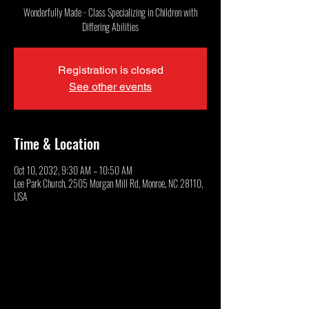
Wonderfully Made - Class Specializing in Children with
Differing Abilities
Registration is closed
See other events
Time & Location
Oct 10, 2032, 9:30 AM – 10:50 AM
Lee Park Church, 2505 Morgan Mill Rd, Monroe, NC 28110,
USA