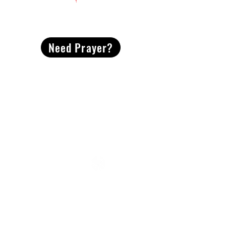
CONTACT
US
Need Prayer?
2491 Morgan Mill Road
Monroe, NC US 28110
704-289-4674
Office Hours
M-TH | 9am-4pm
Questions? Reach out! Our team would love an
opportunity to connect with you.
First name