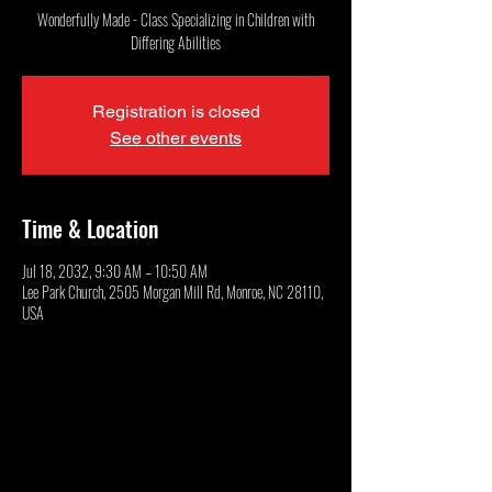
Wonderfully Made - Class Specializing in Children with
Differing Abilities
Registration is closed
See other events
Time & Location
Jul 18, 2032, 9:30 AM – 10:50 AM
Lee Park Church, 2505 Morgan Mill Rd, Monroe, NC 28110,
USA