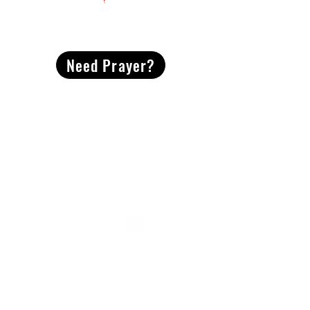
CONTACT
US
Need Prayer?
2491 Morgan Mill Road
Monroe, NC US 28110
704-289-4674
Office Hours
M-TH | 9am-4pm
Questions? Reach out! Our team would love an
opportunity to connect with you.
First name