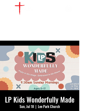
WATCH LIVE
GIVE
LOCATIONS
SERVE
LP Kids Wonderfully Made
Sun, Jul 18
  |  
Lee Park Church