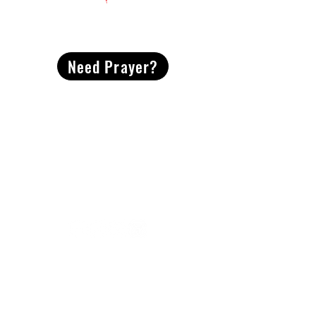
CONTACT
US
Need Prayer?
2491 Morgan Mill Road
Monroe, NC US 28110
704-289-4674
Office Hours
M-TH | 9am-4pm
Questions? Reach out! Our team would love an
opportunity to connect with you.
First name