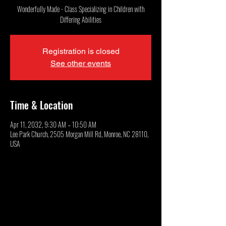
Wonderfully Made - Class Specializing in Children with
Differing Abilities
Registration is closed
See other events
Time & Location
Apr 11, 2032, 9:30 AM – 10:50 AM
Lee Park Church, 2505 Morgan Mill Rd, Monroe, NC 28110,
USA