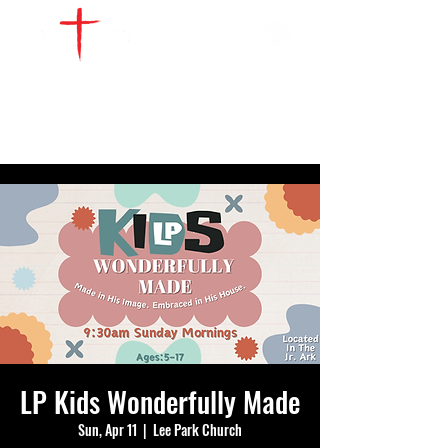
WATCH LIVE
GIVE
LOCATIONS
SERVE
LP Kids Wonderfully Made
Sun, Apr 11
  |  
Lee Park Church