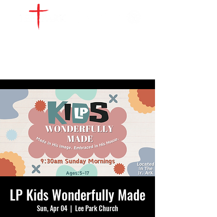
WATCH LIVE
GIVE
LOCATIONS
SERVE
LP Kids Wonderfully Made
Sun, Apr 04
  |  
Lee Park Church