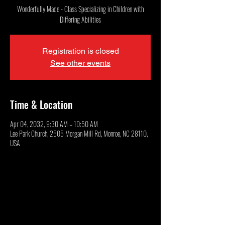
Wonderfully Made - Class Specializing in Children with
Differing Abilities
Registration is closed
See other events
Time & Location
Apr 04, 2032, 9:30 AM – 10:50 AM
Lee Park Church, 2505 Morgan Mill Rd, Monroe, NC 28110,
USA