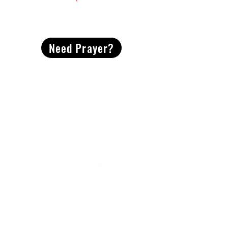
CONTACT
US
Need Prayer?
2491 Morgan Mill Road
Monroe, NC US 28110
704-289-4674
Office Hours
M-TH | 9am-4pm
Questions? Reach out! Our team would love an
opportunity to connect with you.
First name