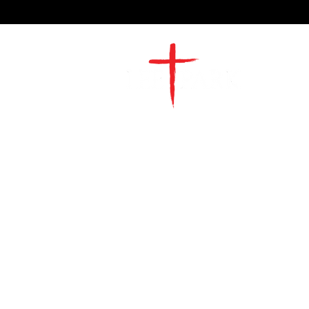
2491 Morgan Mill Road
Monroe, NC US 28110
704-289-4674
Office Hours
M-TH | 9am-4pm