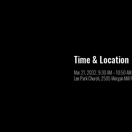
Time & Location
Mar 21, 2032, 9:30 AM – 10:50 AM
Lee Park Church, 2505 Morgan Mill 