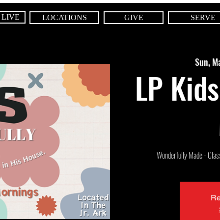
 LIVE
LOCATIONS
GIVE
SERVE
Sun, M
LP Kids
Wonderfully Made - Class 
Re