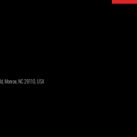
Rd, Monroe, NC 28110, USA