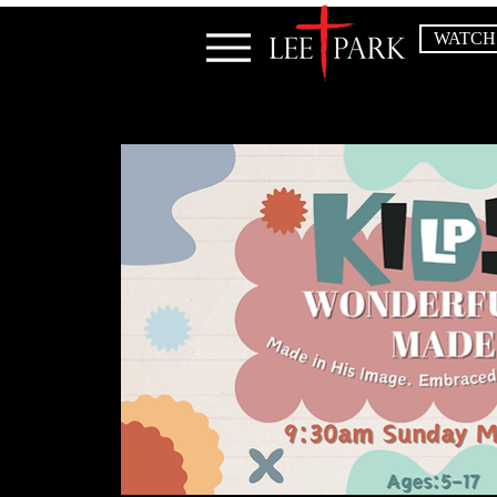
WATCH