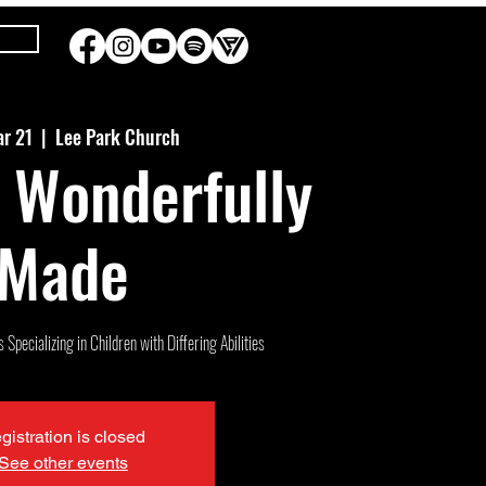
ar 21
  |  
Lee Park Church
 Wonderfully
Made
Specializing in Children with Differing Abilities
gistration is closed
See other events