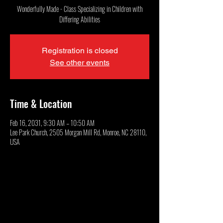
Wonderfully Made - Class Specializing in Children with
Differing Abilities
Registration is closed
See other events
Time & Location
Feb 16, 2031, 9:30 AM – 10:50 AM
Lee Park Church, 2505 Morgan Mill Rd, Monroe, NC 28110,
USA