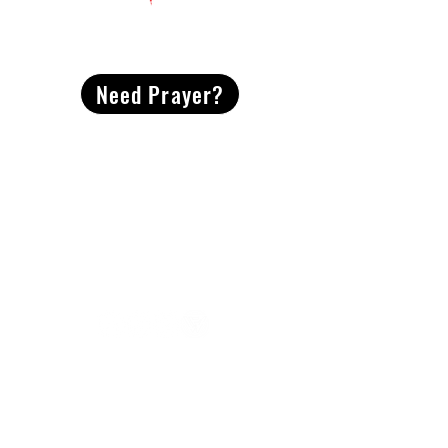
CONTACT
US
Need Prayer?
2491 Morgan Mill Road
Monroe, NC US 28110
704-289-4674
Office Hours
M-TH | 9am-4pm
Questions? Reach out! Our team would love an
opportunity to connect with you.
First name