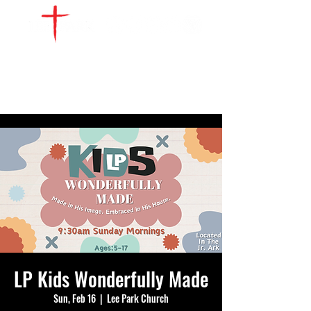
WATCH LIVE
GIVE
LOCATIONS
SERVE
LP Kids Wonderfully Made
Sun, Feb 16
  |  
Lee Park Church