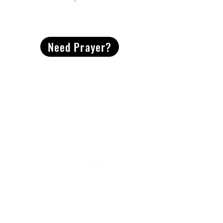
CONTACT
US
Need Prayer?
2491 Morgan Mill Road
Monroe, NC US 28110
704-289-4674
Office Hours
M-TH | 9am-4pm
Questions? Reach out! Our team would love an
opportunity to connect with you.
First name