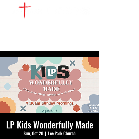
WATCH LIVE
GIVE
LOCATIONS
SERVE
LP Kids Wonderfully Made
Sun, Oct 20
  |  
Lee Park Church