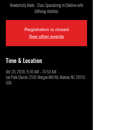
Wonderfully Made - Class Specializing in Children with
Differing Abilities
Registration is closed
See other events
Time & Location
Oct 20, 2030, 9:30 AM – 10:50 AM
Lee Park Church, 2505 Morgan Mill Rd, Monroe, NC 28110,
USA