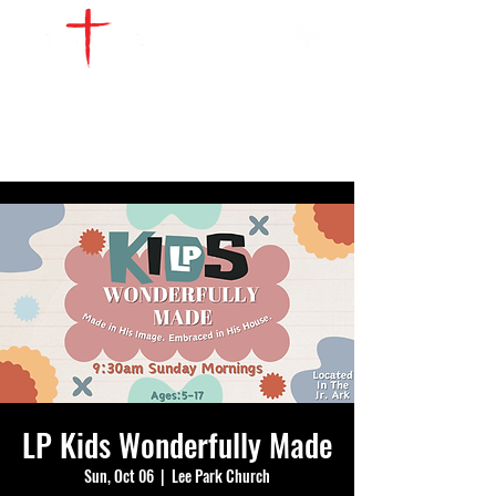
WATCH LIVE
GIVE
LOCATIONS
SERVE
LP Kids Wonderfully Made
Sun, Oct 06
  |  
Lee Park Church