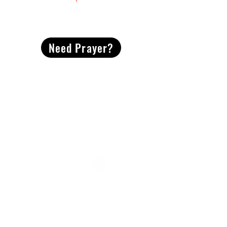
CONTACT
US
Need Prayer?
2491 Morgan Mill Road
Monroe, NC US 28110
704-289-4674
Office Hours
M-TH | 9am-4pm
Questions? Reach out! Our team would love an
opportunity to connect with you.
First name