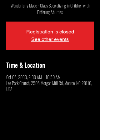
Wonderfully Made - Class Specializing in Children with
Differing Abilities
Registration is closed
See other events
Time & Location
Oct 06, 2030, 9:30 AM – 10:50 AM
Lee Park Church, 2505 Morgan Mill Rd, Monroe, NC 28110,
USA