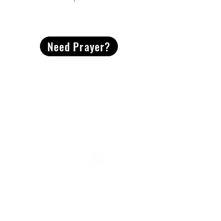
CONTACT
US
Need Prayer?
2491 Morgan Mill Road
Monroe, NC US 28110
704-289-4674
Office Hours
M-TH | 9am-4pm
Questions? Reach out! Our team would love an
opportunity to connect with you.
First name