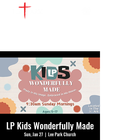
WATCH LIVE
GIVE
LOCATIONS
SERVE
LP Kids Wonderfully Made
Sun, Jan 27
  |  
Lee Park Church