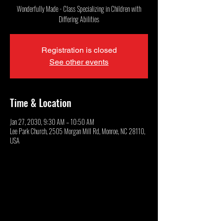
Wonderfully Made - Class Specializing in Children with
Differing Abilities
Registration is closed
See other events
Time & Location
Jan 27, 2030, 9:30 AM – 10:50 AM
Lee Park Church, 2505 Morgan Mill Rd, Monroe, NC 28110,
USA