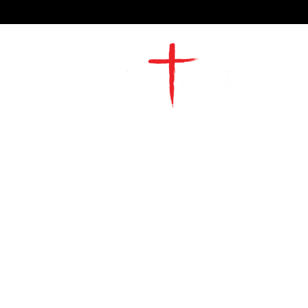
2491 Morgan Mill Road
Monroe, NC US 28110
704-289-4674
Office Hours
M-TH | 9am-4pm