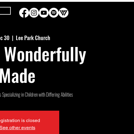
ec 30
  |  
Lee Park Church
 Wonderfully
Made
Specializing in Children with Differing Abilities
gistration is closed
See other events