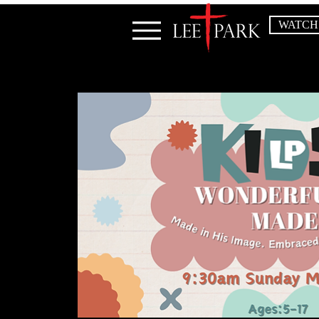
WATCH