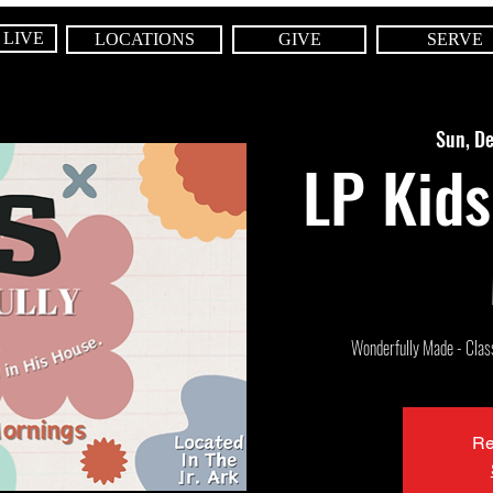
 LIVE
LOCATIONS
GIVE
SERVE
Sun, D
LP Kids
Wonderfully Made - Class 
Re