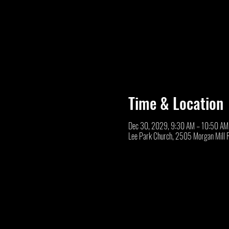
Time & Location
Dec 30, 2029, 9:30 AM – 10:50 AM
Lee Park Church, 2505 Morgan Mill 