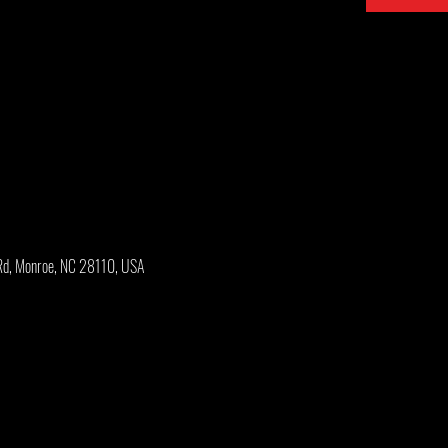
Rd, Monroe, NC 28110, USA