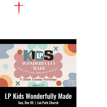
WATCH LIVE
GIVE
LOCATIONS
SERVE
LP Kids Wonderfully Made
Sun, Dec 09
  |  
Lee Park Church