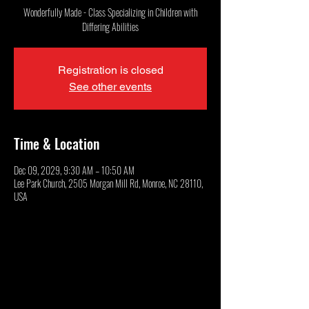
Wonderfully Made - Class Specializing in Children with
Differing Abilities
Registration is closed
See other events
Time & Location
Dec 09, 2029, 9:30 AM – 10:50 AM
Lee Park Church, 2505 Morgan Mill Rd, Monroe, NC 28110,
USA