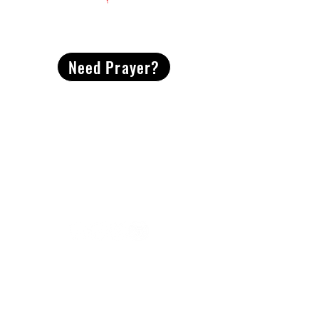
CONTACT
US
Need Prayer?
2491 Morgan Mill Road
Monroe, NC US 28110
704-289-4674
Office Hours
M-TH | 9am-4pm
Questions? Reach out! Our team would love an
opportunity to connect with you.
First name