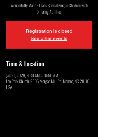
Wonderfully Made - Class Specializing in Children with
Differing Abilities
Registration is closed
See other events
Time & Location
Jan 21, 2029, 9:30 AM – 10:50 AM
Lee Park Church, 2505 Morgan Mill Rd, Monroe, NC 28110,
USA