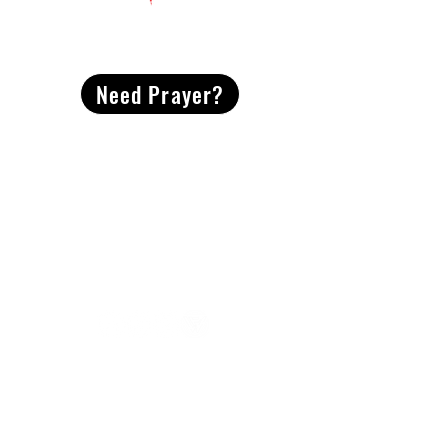
CONTACT
US
Need Prayer?
2491 Morgan Mill Road
Monroe, NC US 28110
704-289-4674
Office Hours
M-TH | 9am-4pm
Questions? Reach out! Our team would love an
opportunity to connect with you.
First name