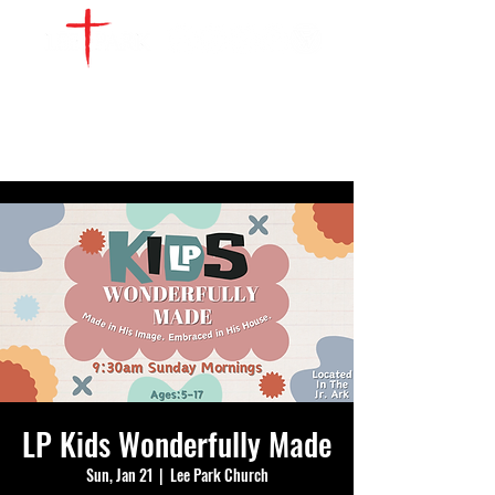
WATCH LIVE
GIVE
LOCATIONS
SERVE
LP Kids Wonderfully Made
Sun, Jan 21
  |  
Lee Park Church