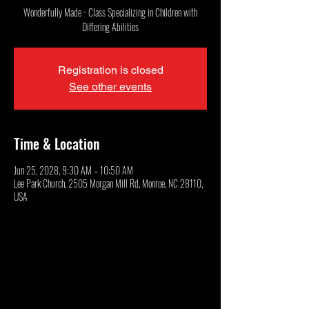
Wonderfully Made - Class Specializing in Children with
Differing Abilities
Registration is closed
See other events
Time & Location
Jun 25, 2028, 9:30 AM – 10:50 AM
Lee Park Church, 2505 Morgan Mill Rd, Monroe, NC 28110,
USA