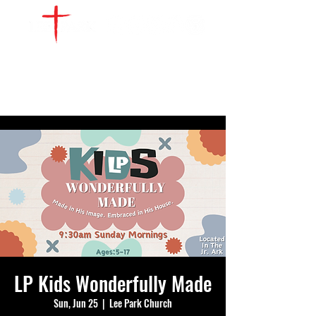
WATCH LIVE
GIVE
LOCATIONS
SERVE
LP Kids Wonderfully Made
Sun, Jun 25
  |  
Lee Park Church