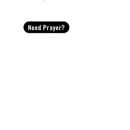
CONTACT
US
Need Prayer?
2491 Morgan Mill Road
Monroe, NC US 28110
704-289-4674
Office Hours
M-TH | 9am-4pm
Questions? Reach out! Our team would love an
opportunity to connect with you.
First name