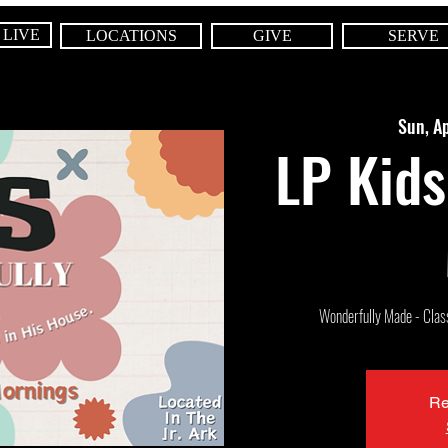
 LIVE
LOCATIONS
GIVE
SERVE
Sun, A
LP Kids
Wonderfully Made - Class 
Re