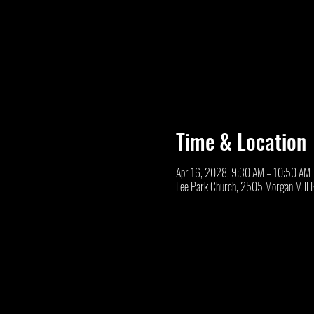
Time & Location
Apr 16, 2028, 9:30 AM – 10:50 AM
Lee Park Church, 2505 Morgan Mill 