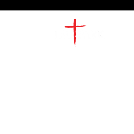
2491 Morgan Mill Road
Monroe, NC US 28110
704-289-4674
Office Hours
M-TH | 9am-4pm