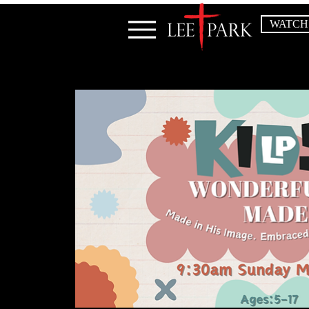
WATCH