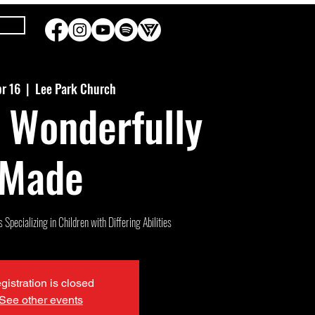
pr 16
  |  
Lee Park Church
 Wonderfully
Made
Specializing in Children with Differing Abilities
gistration is closed
See other events