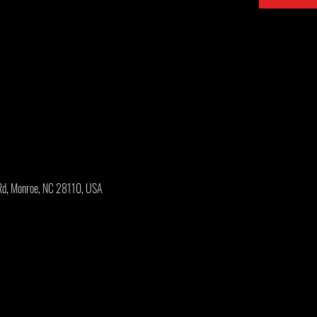
Rd, Monroe, NC 28110, USA