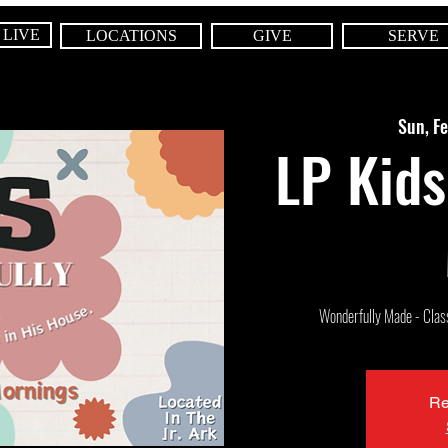
 LIVE
LOCATIONS
GIVE
SERVE
Sun, F
LP Kids
Wonderfully Made - Class 
Re