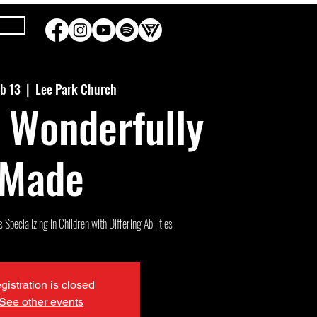
eb 13
  |  
Lee Park Church
 Wonderfully
Made
Specializing in Children with Differing Abilities
gistration is closed
See other events