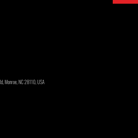
Rd, Monroe, NC 28110, USA