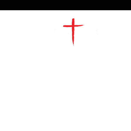
2491 Morgan Mill Road
Monroe, NC US 28110
704-289-4674
Office Hours
M-TH | 9am-4pm