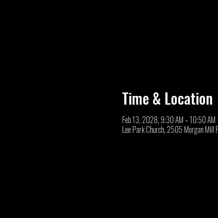
Time & Location
Feb 13, 2028, 9:30 AM – 10:50 AM
Lee Park Church, 2505 Morgan Mill 