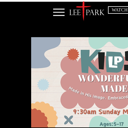
WATCH