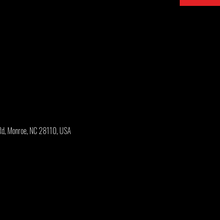
Rd, Monroe, NC 28110, USA