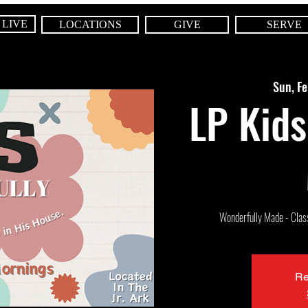
 LIVE
LOCATIONS
GIVE
SERVE
Sun, F
LP Kids
Wonderfully Made - Class 
Re