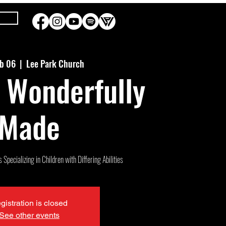
eb 06
  |  
Lee Park Church
 Wonderfully
Made
Specializing in Children with Differing Abilities
gistration is closed
See other events