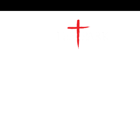
2491 Morgan Mill Road
Monroe, NC US 28110
704-289-4674
Office Hours
M-TH | 9am-4pm