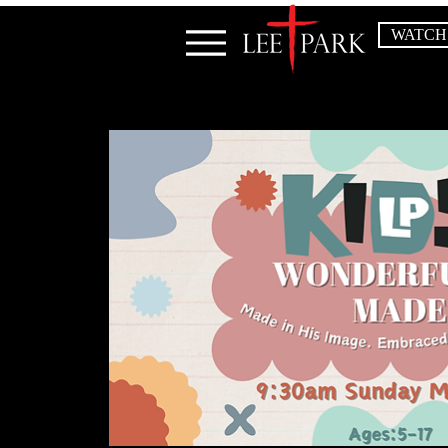
WATCH