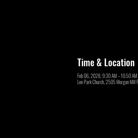
Time & Location
Feb 06, 2028, 9:30 AM – 10:50 AM
Lee Park Church, 2505 Morgan Mill 