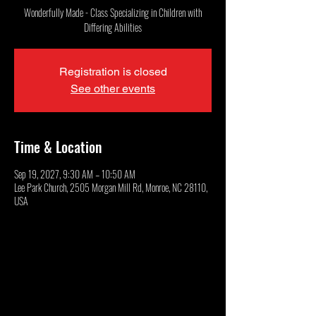
Wonderfully Made - Class Specializing in Children with
Differing Abilities
Registration is closed
See other events
Time & Location
Sep 19, 2027, 9:30 AM – 10:50 AM
Lee Park Church, 2505 Morgan Mill Rd, Monroe, NC 28110,
USA