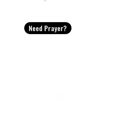
CONTACT
US
Need Prayer?
2491 Morgan Mill Road
Monroe, NC US 28110
704-289-4674
Office Hours
M-TH | 9am-4pm
Questions? Reach out! Our team would love an
opportunity to connect with you.
First name