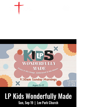
WATCH LIVE
GIVE
LOCATIONS
SERVE
LP Kids Wonderfully Made
Sun, Sep 19
  |  
Lee Park Church