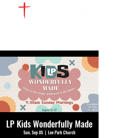
WATCH LIVE
GIVE
LOCATIONS
SERVE
LP Kids Wonderfully Made
Sun, Sep 05
  |  
Lee Park Church