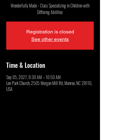
Wonderfully Made - Class Specializing in Children with
Differing Abilities
Registration is closed
See other events
Time & Location
Sep 05, 2027, 9:30 AM – 10:50 AM
Lee Park Church, 2505 Morgan Mill Rd, Monroe, NC 28110,
USA