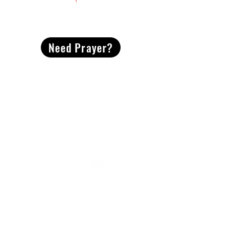
CONTACT
US
Need Prayer?
2491 Morgan Mill Road
Monroe, NC US 28110
704-289-4674
Office Hours
M-TH | 9am-4pm
Questions? Reach out! Our team would love an
opportunity to connect with you.
First name