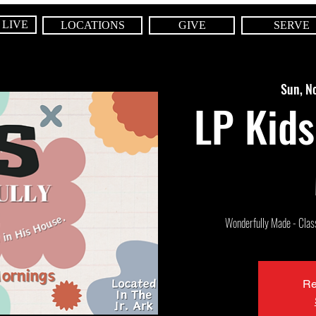
 LIVE
LOCATIONS
GIVE
SERVE
Sun, N
LP Kids
Wonderfully Made - Class 
Re