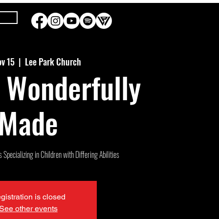
ov 15
  |  
Lee Park Church
 Wonderfully
Made
Specializing in Children with Differing Abilities
gistration is closed
See other events