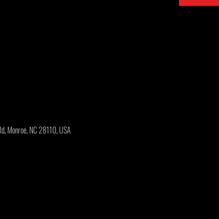
Rd, Monroe, NC 28110, USA