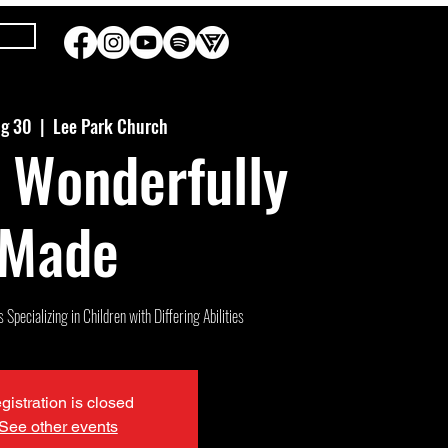
ug 30
  |  
Lee Park Church
 Wonderfully
Made
Specializing in Children with Differing Abilities
gistration is closed
See other events