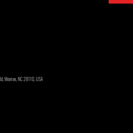
Rd, Monroe, NC 28110, USA