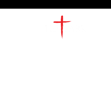
2491 Morgan Mill Road
Monroe, NC US 28110
704-289-4674
Office Hours
M-TH | 9am-4pm