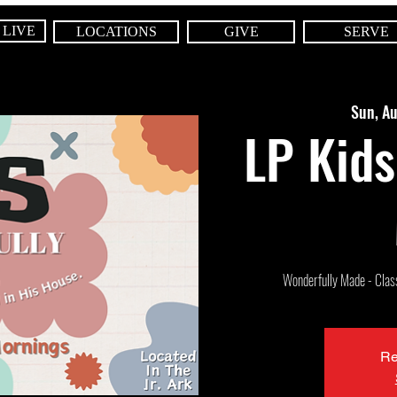
 LIVE
LOCATIONS
GIVE
SERVE
Sun, A
LP Kids
Wonderfully Made - Class 
Re