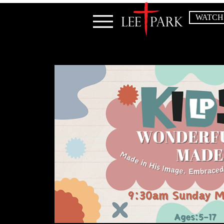
WATCH