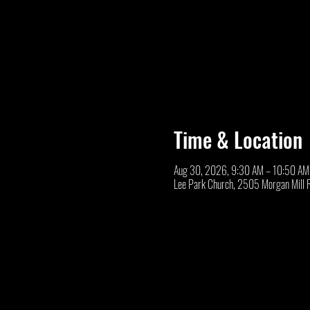
Time & Location
Aug 30, 2026, 9:30 AM – 10:50 AM
Lee Park Church, 2505 Morgan Mill 