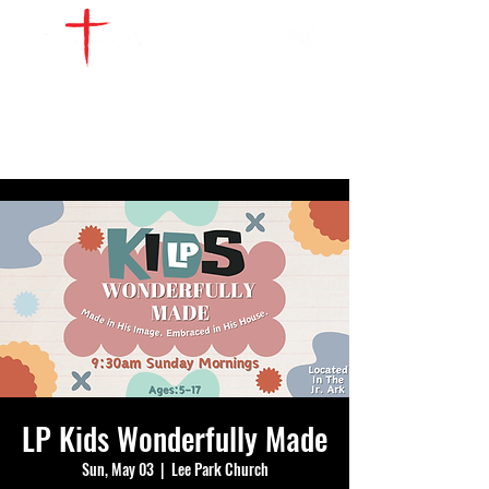
WATCH LIVE
GIVE
LOCATIONS
SERVE
LP Kids Wonderfully Made
Sun, May 03
  |  
Lee Park Church