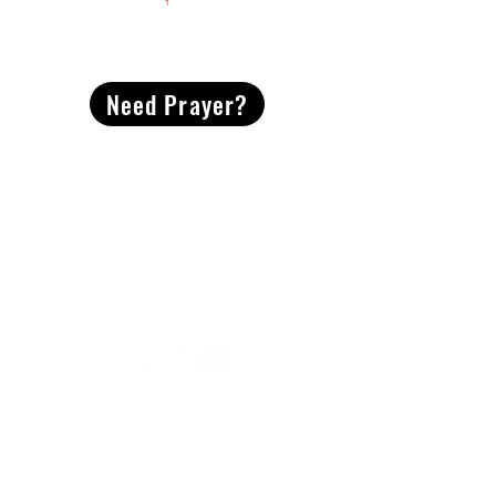
CONTACT
US
Need Prayer?
2491 Morgan Mill Road
Monroe, NC US 28110
704-289-4674
Office Hours
M-TH | 9am-4pm
Questions? Reach out! Our team would love an
opportunity to connect with you.
First name