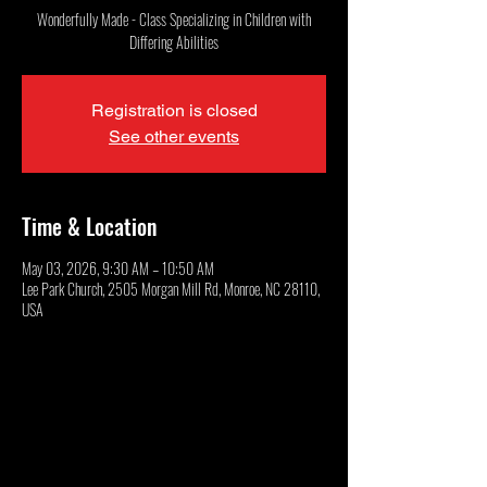
Wonderfully Made - Class Specializing in Children with
Differing Abilities
Registration is closed
See other events
Time & Location
May 03, 2026, 9:30 AM – 10:50 AM
Lee Park Church, 2505 Morgan Mill Rd, Monroe, NC 28110,
USA