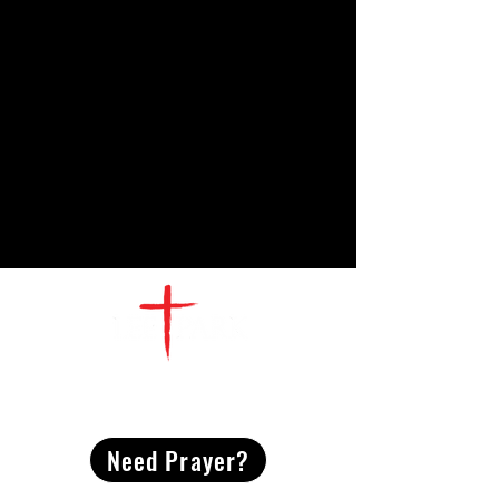
CONTACT
US
Need Prayer?