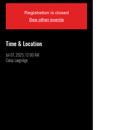
Registration is closed
See other events
Time & Location
Jul 07, 2025, 12:00 AM
Camp Longridge