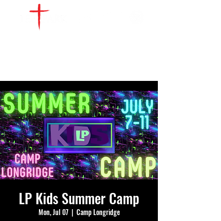
WATCH LIVE
GIVE
LOCATIONS
SERVE
LP Kids Summer Camp
Mon, Jul 07
  |  
Camp Longridge