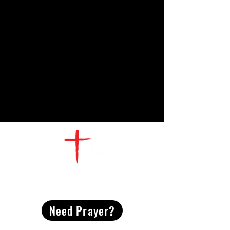
CONTACT
US
Need Prayer?