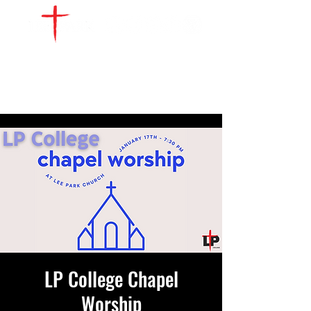
WATCH LIVE
GIVE
LOCATIONS
SERVE
LP College Chapel
Worship