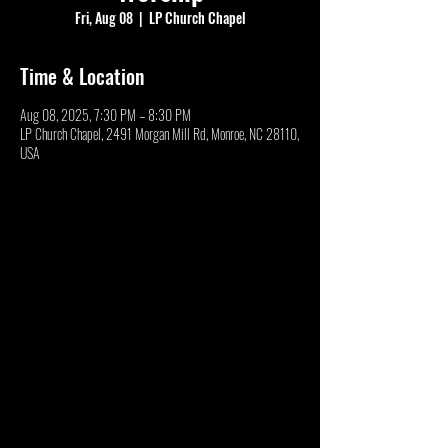
Fri, Aug 08
  |  
LP Church Chapel
Time & Location
Aug 08, 2025, 7:30 PM – 8:30 PM
LP Church Chapel, 2491 Morgan Mill Rd, Monroe, NC 28110,
USA