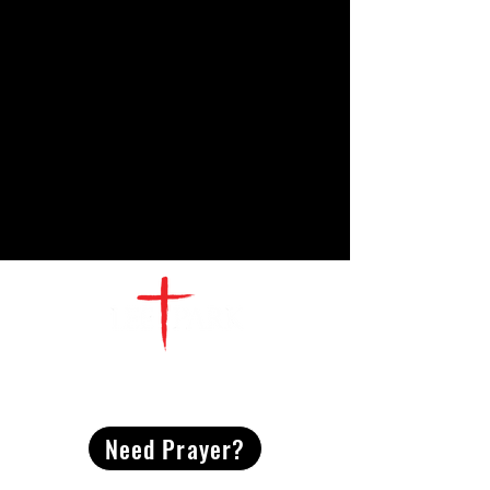
CONTACT
US
Need Prayer?