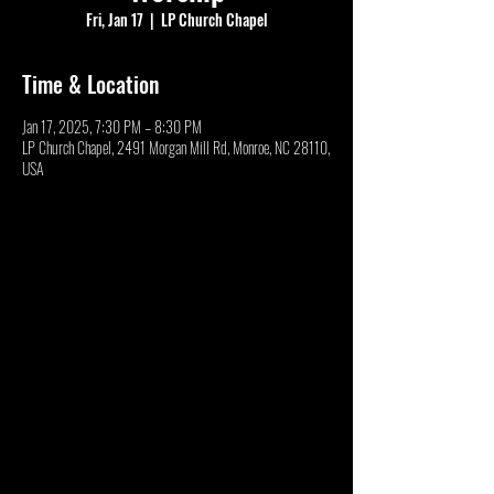
Fri, Jan 17
  |  
LP Church Chapel
Time & Location
Jan 17, 2025, 7:30 PM – 8:30 PM
LP Church Chapel, 2491 Morgan Mill Rd, Monroe, NC 28110,
USA