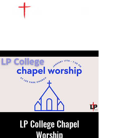
WATCH LIVE
GIVE
LOCATIONS
SERVE
LP College Chapel
Worship