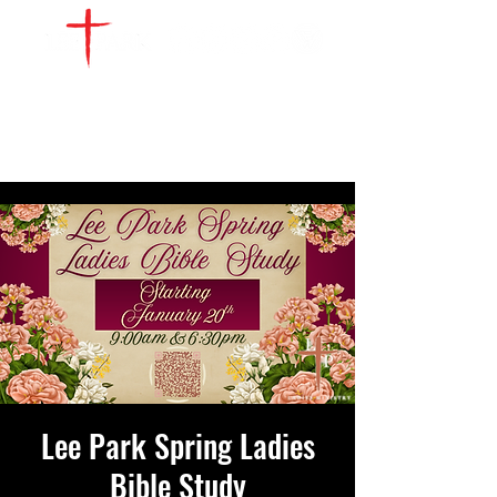
WATCH LIVE
GIVE
LOCATIONS
SERVE
Lee Park Spring Ladies
Bible Study