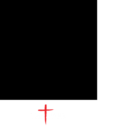
CONTACT
US