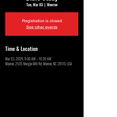
Tue, Mar 03
  |  
Monroe
Registration is closed
See other events
Time & Location
Mar 03, 2026, 9:00 AM – 10:30 AM
Monroe, 2505 Morgan Mill Rd, Monroe, NC 28110, USA