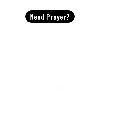
Need Prayer?
2491 Morgan Mill Road
Monroe, NC US 28110
704-289-4674
Office Hours
M-TH | 9am-4pm
Questions? Reach out! Our team would love an
opportunity to connect with you.
First name