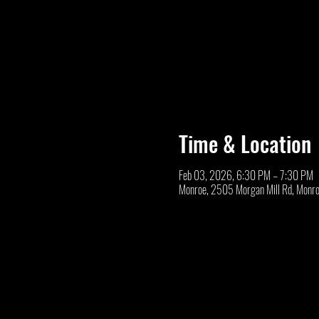
Time & Location
Feb 03, 2026, 6:30 PM – 7:30 PM
Monroe, 2505 Morgan Mill Rd, Monr