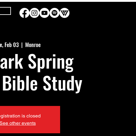
e, Feb 03
  |  
Monroe
ark Spring
 Bible Study
gistration is closed
See other events