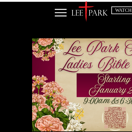
WATCH