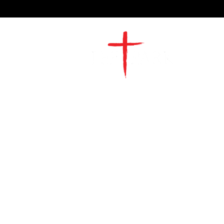
2491 Morgan Mill Road
Monroe, NC US 28110
704-289-4674
Office Hours
M-TH | 9am-4pm