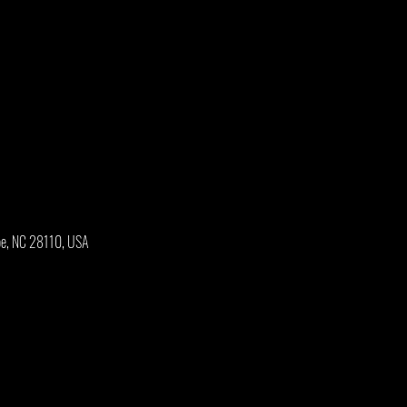
oe, NC 28110, USA