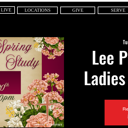
 LIVE
LOCATIONS
GIVE
SERVE
Tu
Lee P
Ladies
Re