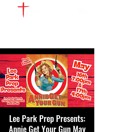
WATCH LIVE
GIVE
LOCATIONS
SERVE
Lee Park Prep Presents:
Annie Get Your Gun May