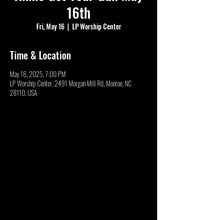
16th
Fri, May 16
  |  
LP Worship Center
Time & Location
May 16, 2025, 7:00 PM
LP Worship Center, 2491 Morgan Mill Rd, Monroe, NC
28110, USA