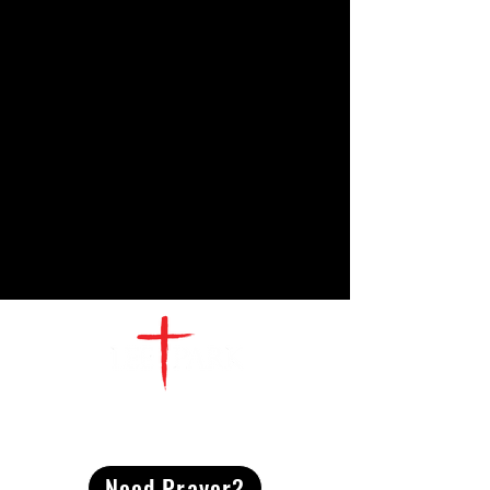
CONTACT
US
Need Prayer?