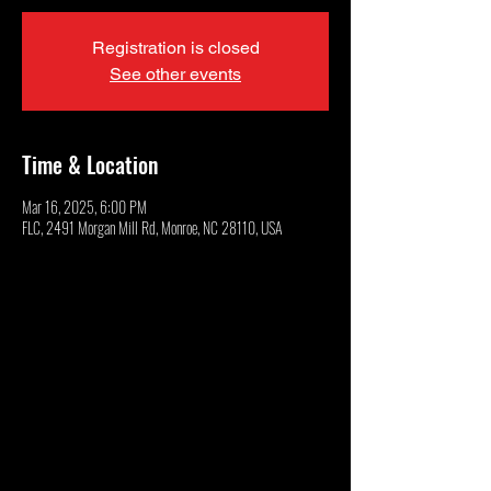
Registration is closed
See other events
Time & Location
Mar 16, 2025, 6:00 PM
FLC, 2491 Morgan Mill Rd, Monroe, NC 28110, USA