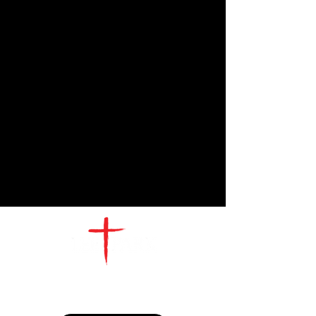
CONTACT
US