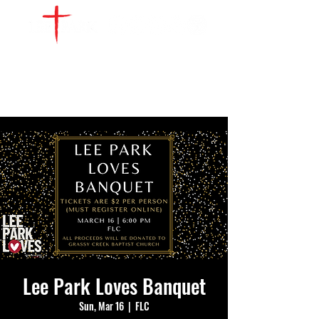
WATCH LIVE
GIVE
LOCATIONS
SERVE
Lee Park Loves Banquet
Sun, Mar 16
  |  
FLC