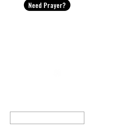
Need Prayer?
2491 Morgan Mill Road
Monroe, NC US 28110
704-289-4674
Office Hours
M-TH | 9am-4pm
Questions? Reach out! Our team would love an
opportunity to connect with you.
First name
Last name