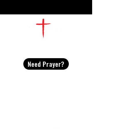
CONTACT
US
Need Prayer?
2491 Morgan Mill Road
Monroe, NC US 28110
704-289-4674
Office Hours
M-TH | 9am-4pm