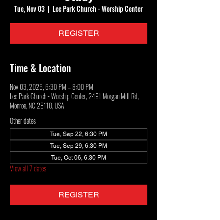
Tue, Nov 03
  |  
Lee Park Church - Worship Center
REGISTER
Time & Location
Nov 03, 2026, 6:30 PM – 8:00 PM
Lee Park Church - Worship Center, 2491 Morgan Mill Rd,
Monroe, NC 28110, USA
Other dates
Tue, Sep 22, 6:30 PM
Tue, Sep 29, 6:30 PM
Tue, Oct 06, 6:30 PM
View all 7 dates
REGISTER