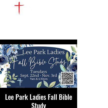
WATCH LIVE
GIVE
LOCATIONS
SERVE
Lee Park Ladies Fall Bible
Study