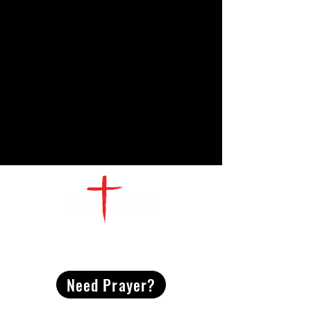
CONTACT
US
Need Prayer?