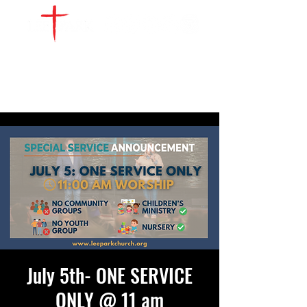
WATCH LIVE
GIVE
LOCATIONS
SERVE
July 5th- ONE SERVICE
ONLY @ 11 am