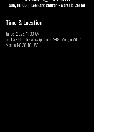
Sun, Jul 05
  |  
Lee Park Church - Worship Center
Time & Location
Jul 05, 2026, 11:00 AM
Lee Park Church - Worship Center, 2491 Morgan Mill Rd,
Monroe, NC 28110, USA