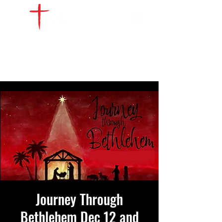
WATCH LIVE
GIVE
LOCATIONS
SERVE
Journey Through
Bethlehem Dec 12 and