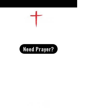
CONTACT
US
Need Prayer?
2491 Morgan Mill Road
Monroe, NC US 28110
704-289-4674
Office Hours
M-TH | 9am-4pm