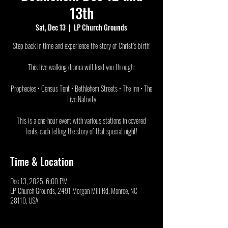
13th
Sat, Dec 13
  |  
LP Church Grounds
Step back in time and experience the story of Christ’s birth!
This live walking drama will lead you through:
Prophecies • Census Tent • Bethlehem Streets • The Inn • The
Live Nativity
This is a one-hour event with various stations in covered
tents, each telling the story of that special night!
Time & Location
Dec 13, 2025, 6:00 PM
LP Church Grounds, 2491 Morgan Mill Rd, Monroe, NC
28110, USA