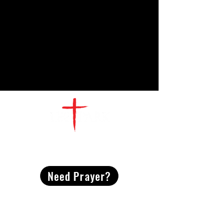
CONTACT
US
Need Prayer?
2491 Morgan Mill Road
Monroe, NC US 28110