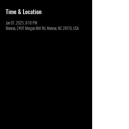
Time & Location
Jan 07, 2025, 8:10 PM
Monroe, 2491 Morgan Mill Rd, Monroe, NC 28110, USA