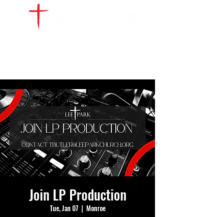
WATCH LIVE
GIVE
LOCATIONS
SERVE
Join LP Production
Tue, Jan 07
  |  
Monroe