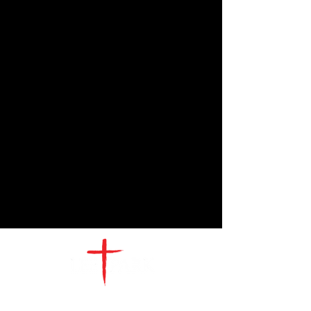
CONTACT
US