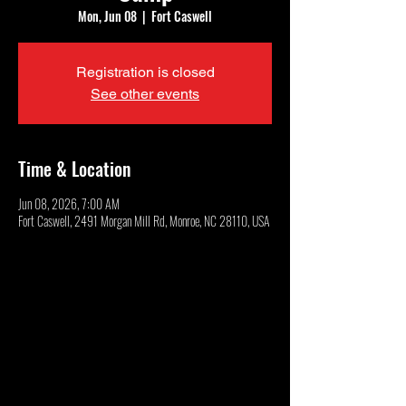
Mon, Jun 08
  |  
Fort Caswell
Registration is closed
See other events
Time & Location
Jun 08, 2026, 7:00 AM
Fort Caswell, 2491 Morgan Mill Rd, Monroe, NC 28110, USA