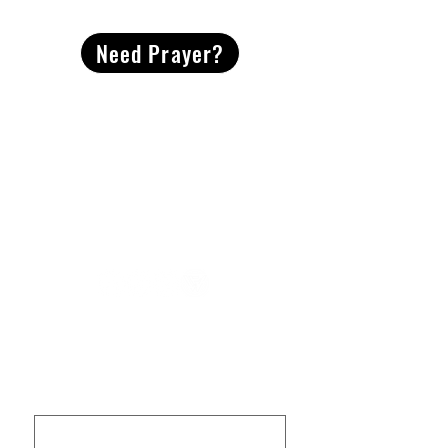
Need Prayer?
2491 Morgan Mill Road
Monroe, NC US 28110
704-289-4674
Office Hours
M-TH | 9am-4pm
Questions? Reach out! Our team would love an
opportunity to connect with you.
First name