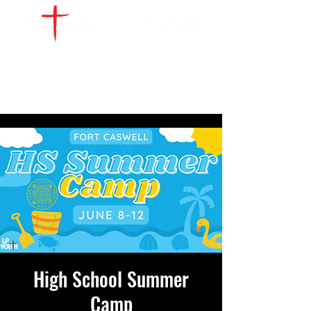
WATCH LIVE
GIVE
LOCATIONS
SERVE
High School Summer
Camp