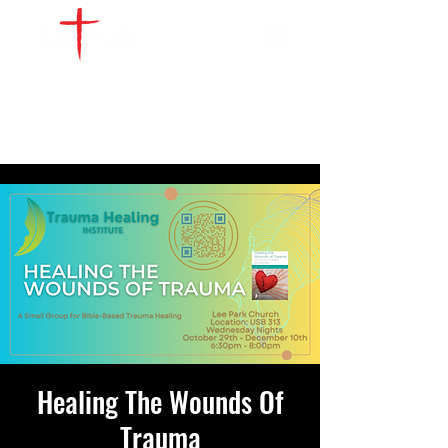
WATCH LIVE
GIVE
LOCATIONS
SERVE
Healing The Wounds Of
Trauma