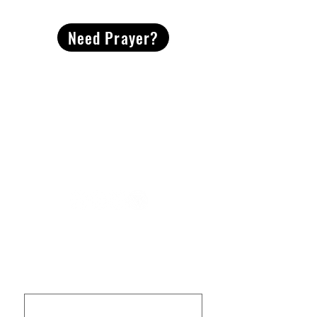
Need Prayer?
2491 Morgan Mill Road
Monroe, NC US 28110
704-289-4674
Office Hours
M-TH | 9am-4pm
Questions? Reach out! Our team would love an
opportunity to connect with you.
First name