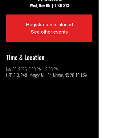
Wed, Nov 05
  |  
USB 313
Registration is closed
See other events
Time & Location
Nov 05, 2025, 6:30 PM – 8:00 PM
USB 313, 2491 Morgan Mill Rd, Monroe, NC 28110, USA