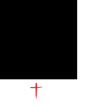
CONTACT
US