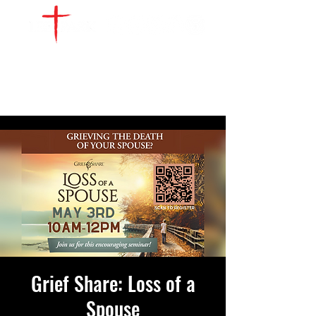
WATCH LIVE
GIVE
LOCATIONS
SERVE
Grief Share: Loss of a
Spouse