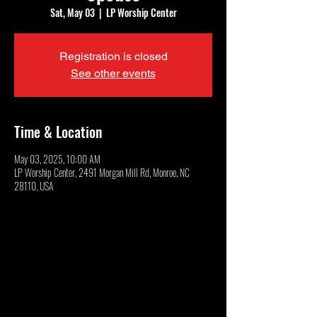
Sat, May 03
  |  
LP Worship Center
Registration is closed
See other events
Time & Location
May 03, 2025, 10:00 AM
LP Worship Center, 2491 Morgan Mill Rd, Monroe, NC
28110, USA