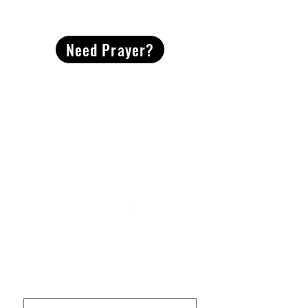
CONTACT
US
Need Prayer?
2491 Morgan Mill Road
Monroe, NC US 28110
704-289-4674
Office Hours
M-TH | 9am-4pm
Questions? Reach out! Our team would love an
opportunity to connect with you.
First name