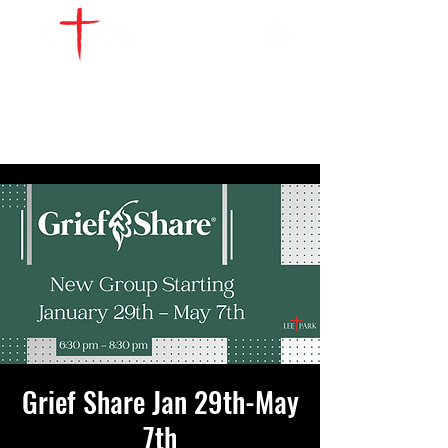
WATCH LIVE
GIVE
LOCATIONS
SERVE
Grief Share Jan 29th-May
7th