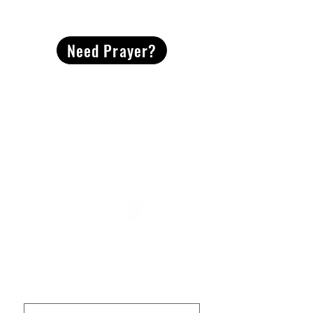
CONTACT
US
Need Prayer?
2491 Morgan Mill Road
Monroe, NC US 28110
704-289-4674
Office Hours
M-TH | 9am-4pm
Questions? Reach out! Our team would love an
opportunity to connect with you.
First name