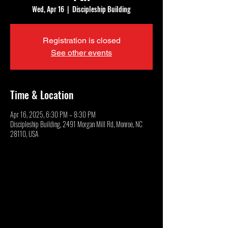
Wed, Apr 16
  |  
Discipleship Building
Registration is closed
See other events
Time & Location
Apr 16, 2025, 6:30 PM – 8:30 PM
Discipleship Building, 2491 Morgan Mill Rd, Monroe, NC
28110, USA