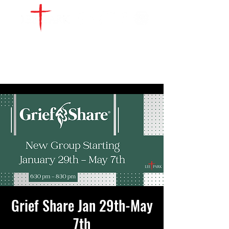
WATCH LIVE
GIVE
LOCATIONS
SERVE
Grief Share Jan 29th-May
7th