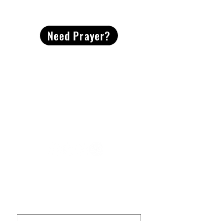
CONTACT
US
Need Prayer?
2491 Morgan Mill Road
Monroe, NC US 28110
704-289-4674
Office Hours
M-TH | 9am-4pm
Questions? Reach out! Our team would love an
opportunity to connect with you.
First name