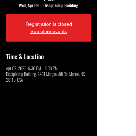
Wed, Apr 09
  |  
Discipleship Building
Registration is closed
See other events
Time & Location
Apr 09, 2025, 6:30 PM – 8:30 PM
Discipleship Building, 2491 Morgan Mill Rd, Monroe, NC
28110, USA