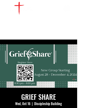
WATCH LIVE
GIVE
LOCATIONS
SERVE
GRIEF SHARE
Wed, Oct 16
  |  
Discipleship Building