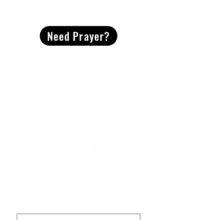
CONTACT
US
Need Prayer?
2491 Morgan Mill Road
Monroe, NC US 28110
704-289-4674
Office Hours
M-TH | 9am-4pm
Questions? Reach out! Our team would love an
opportunity to connect with you.
First name