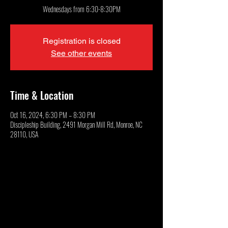
Wednesdays from 6:30-8:30PM
Registration is closed
See other events
Time & Location
Oct 16, 2024, 6:30 PM – 8:30 PM
Discipleship Building, 2491 Morgan Mill Rd, Monroe, NC
28110, USA