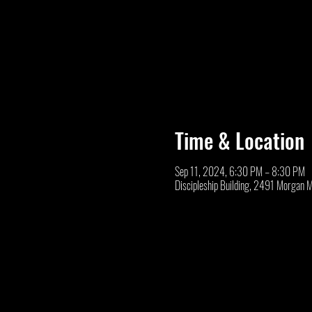
Time & Location
Sep 11, 2024, 6:30 PM – 8:30 PM
Discipleship Building, 2491 Morgan 