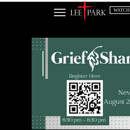
WATCH