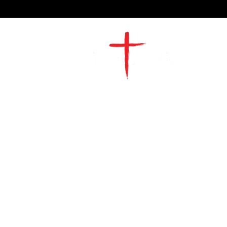
2491 Morgan Mill Road
Monroe, NC US 28110
704-289-4674
Office Hours
M-TH | 9am-4pm