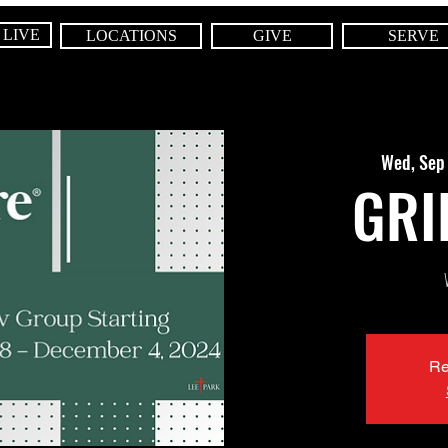
 LIVE
LOCATIONS
GIVE
SERVE
Wed, Sep
GRI
Re