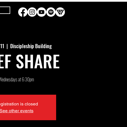
 11
  |  
Discipleship Building
EF SHARE
Wednesdays at 6:30pm
gistration is closed
See other events