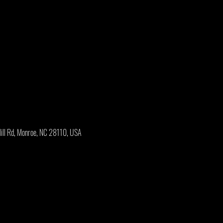
Mill Rd, Monroe, NC 28110, USA