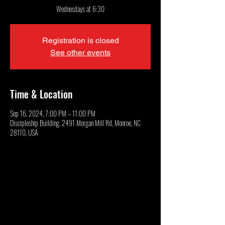
Wednesdays at 6:30
Registration is closed
See other events
Time & Location
Sep 16, 2024, 7:00 PM – 11:00 PM
Discipleship Building, 2491 Morgan Mill Rd, Monroe, NC
28110, USA