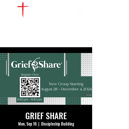
WATCH LIVE
GIVE
LOCATIONS
SERVE
GRIEF SHARE
Mon, Sep 16
  |  
Discipleship Building