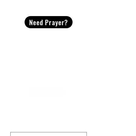
CONTACT
US
Need Prayer?
2491 Morgan Mill Road
Monroe, NC US 28110
704-289-4674
Office Hours
M-TH | 9am-4pm
Questions? Reach out! Our team would love an
opportunity to connect with you.
First name