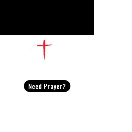
CONTACT
US
Need Prayer?
2491 Morgan Mill Road
Monroe, NC US 28110
704-289-4674