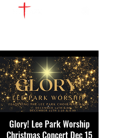
WATCH LIVE
GIVE
LOCATIONS
SERVE
Glory! Lee Park Worship
Christmas Concert Dec 15