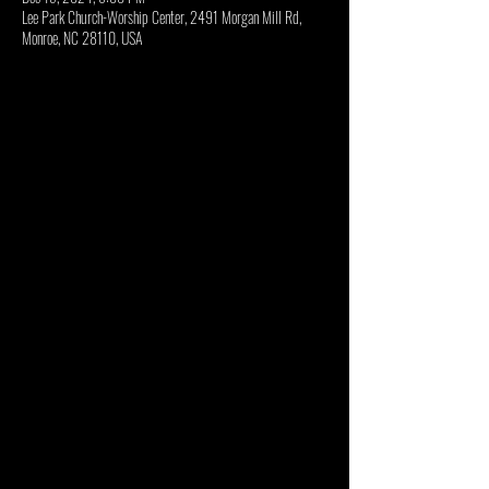
Lee Park Church-Worship Center, 2491 Morgan Mill Rd,
Monroe, NC 28110, USA