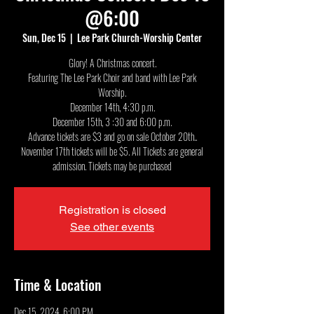
@6:00
Sun, Dec 15
  |  
Lee Park Church-Worship Center
Glory! A Christmas concert.
Featuring The Lee Park Choir and band with Lee Park
Worship.
December 14th, 4:30 p.m.
December 15th, 3 :30 and 6:00 p.m.
Advance tickets are $3 and go on sale October 20th..
November 17th tickets will be $5. All Tickets are general
admission. Tickets may be purchased
Registration is closed
See other events
Time & Location
Dec 15, 2024, 6:00 PM