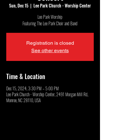
Sun, Dec 15
  |  
Lee Park Church - Worship Center
Lee Park Worship
Featuring The Lee Park Choir and Band
Registration is closed
See other events
Time & Location
Dec 15, 2024, 3:30 PM – 5:00 PM
Lee Park Church - Worship Center, 2491 Morgan Mill Rd,
Monroe, NC 28110, USA