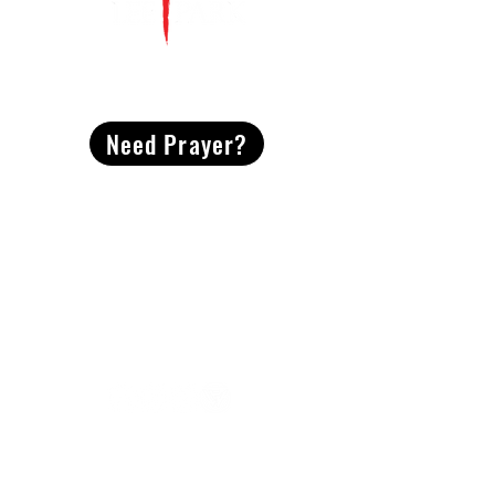
CONTACT
US
Need Prayer?
2491 Morgan Mill Road
Monroe, NC US 28110
704-289-4674
Office Hours
M-TH | 9am-4pm
Questions? Reach out! Our team would love an
opportunity to connect with you.