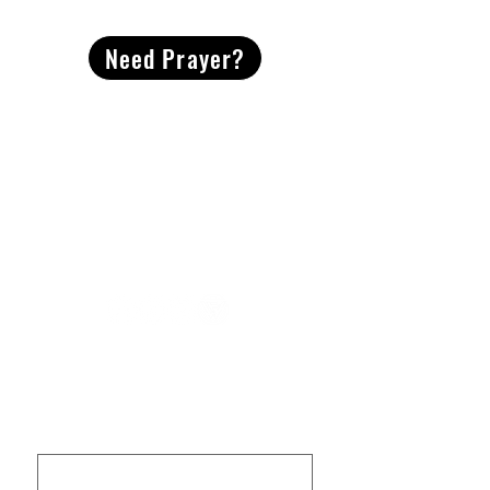
Need Prayer?
2491 Morgan Mill Road
Monroe, NC US 28110
704-289-4674
Office Hours
M-TH | 9am-4pm
Questions? Reach out! Our team would love an
opportunity to connect with you.
First name