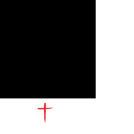
CONTACT
US