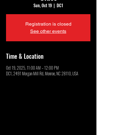
Sun, Oct 19
  |  
DC1
Registration is closed
See other events
Time & Location
Oct 19, 2025, 11:00 AM – 12:00 PM
DC1, 2491 Morgan Mill Rd, Monroe, NC 28110, USA