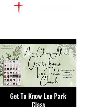
WATCH LIVE
GIVE
LOCATIONS
SERVE
Get To Know Lee Park
Class