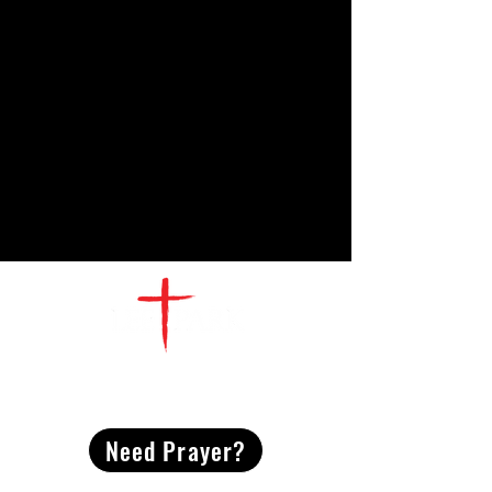
CONTACT
US
Need Prayer?