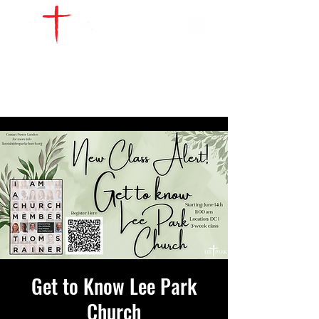
WATCH LIVE
GIVE
LOCATIONS
SERVE
Get to Know Lee Park
Church