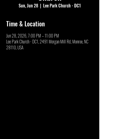
Sun, Jun 28
  |  
Lee Park Church - DC1
Time & Location
Jun 28, 2026, 7:00 PM – 11:00 PM
Lee Park Church - DC1, 2491 Morgan Mill Rd, Monroe, NC
28110, USA