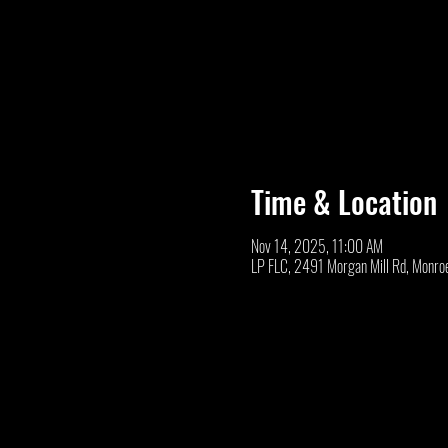
Time & Location
Nov 14, 2025, 11:00 AM
LP FLC, 2491 Morgan Mill Rd, Monro