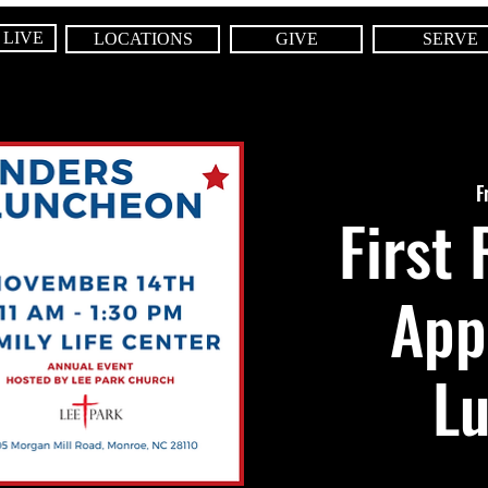
 LIVE
LOCATIONS
GIVE
SERVE
F
First
App
L