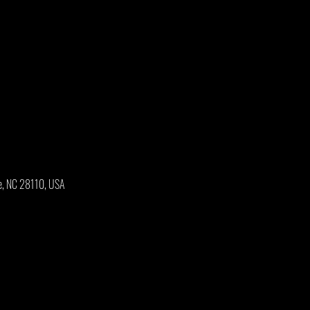
e, NC 28110, USA