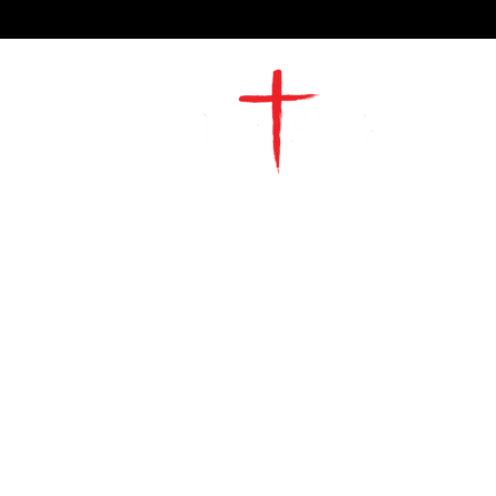
2491 Morgan Mill Road
Monroe, NC US 28110
704-289-4674
Office Hours
M-TH | 9am-4pm