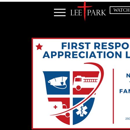
WATCH