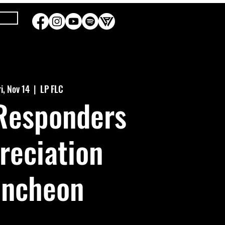
ri, Nov 14
  |  
LP FLC
 Responders
reciation
uncheon