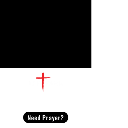
CONTACT
US
Need Prayer?