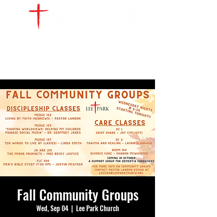
WATCH LIVE
GIVE
LOCATIONS
SERVE
Fall Community Groups
Wed, Sep 04
  |  
Lee Park Church