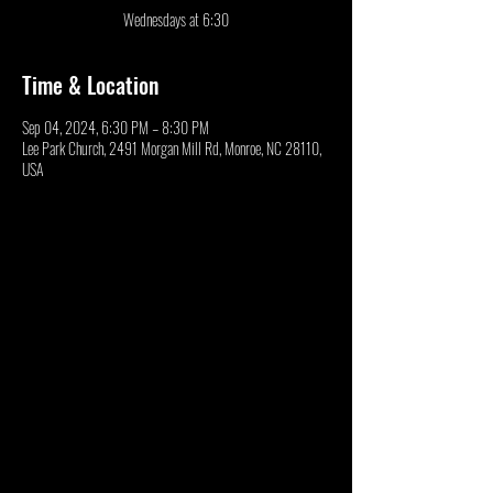
Wednesdays at 6:30
Time & Location
Sep 04, 2024, 6:30 PM – 8:30 PM
Lee Park Church, 2491 Morgan Mill Rd, Monroe, NC 28110,
USA