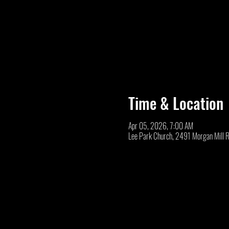
Time & Location
Apr 05, 2026, 7:00 AM
Lee Park Church, 2491 Morgan Mill 