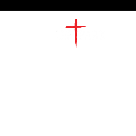
2491 Morgan Mill Road
Monroe, NC US 28110
704-289-4674
Office Hours
M-TH | 9am-4pm