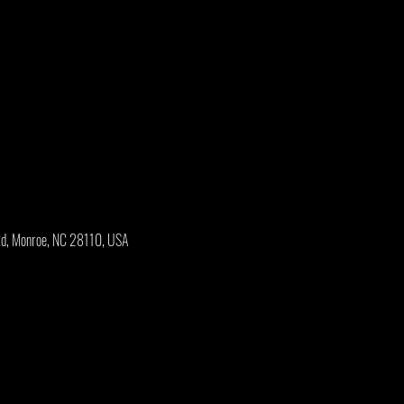
Rd, Monroe, NC 28110, USA