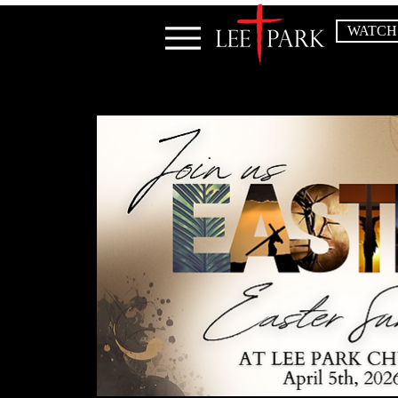
WATCH