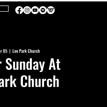
pr 05
  |  
Lee Park Church
r Sunday At
ark Church