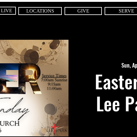
 LIVE
LOCATIONS
GIVE
SERVE
Sun, A
Easte
Lee P