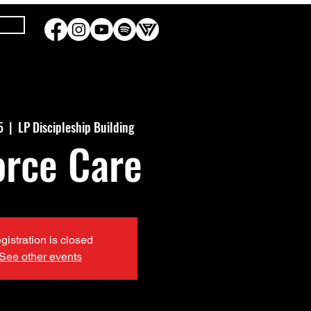
5
  |  
LP Discipleship Building
orce Care
gistration is closed
See other events