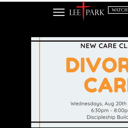
WATCH