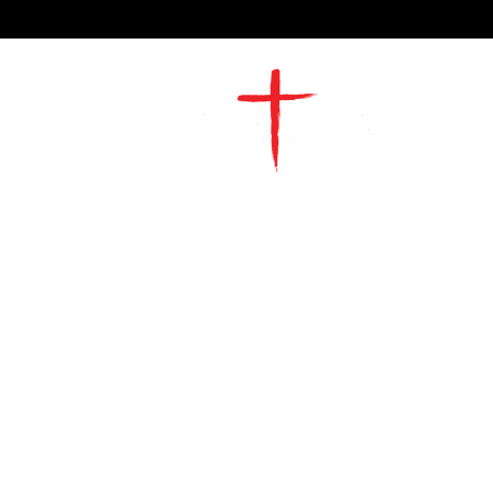
2491 Morgan Mill Road
Monroe, NC US 28110
704-289-4674
Office Hours
M-TH | 9am-4pm