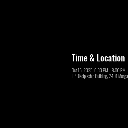
Time & Location
Oct 15, 2025, 6:30 PM – 8:00 PM
LP Discipleship Building, 2491 Morg