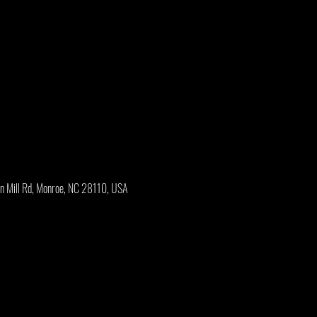
an Mill Rd, Monroe, NC 28110, USA