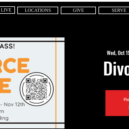
 LIVE
LOCATIONS
GIVE
SERVE
Wed, Oct 1
Div
Re