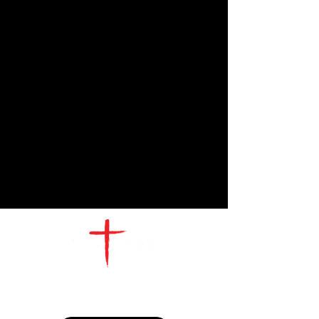
CONTACT
US