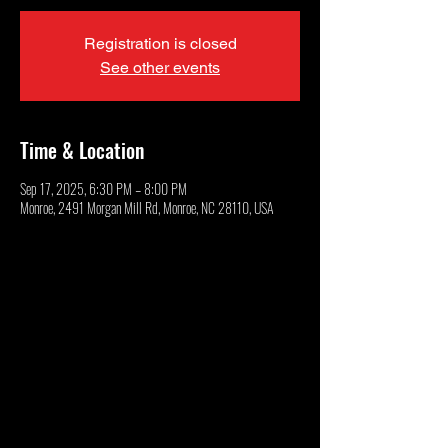
Registration is closed
See other events
Time & Location
Sep 17, 2025, 6:30 PM – 8:00 PM
Monroe, 2491 Morgan Mill Rd, Monroe, NC 28110, USA