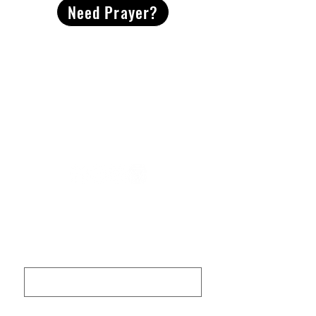
Need Prayer?
2491 Morgan Mill Road
Monroe, NC US 28110
704-289-4674
Office Hours
M-TH | 9am-4pm
Questions? Reach out! Our team would love an
opportunity to connect with you.
First name
Last name