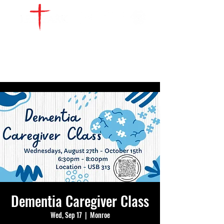
WATCH LIVE
GIVE
LOCATIONS
SERVE
Dementia Caregiver Class
Wed, Sep 17
  |  
Monroe