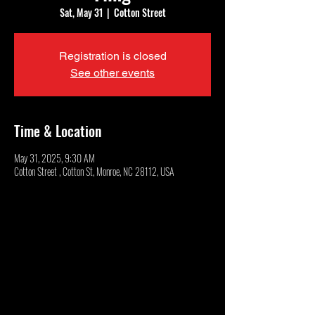
Sat, May 31
  |  
Cotton Street
Registration is closed
See other events
Time & Location
May 31, 2025, 9:30 AM
Cotton Street , Cotton St, Monroe, NC 28112, USA