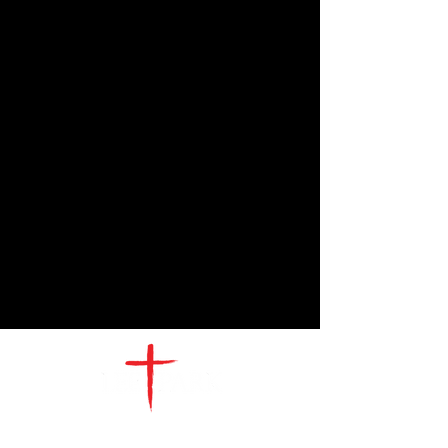
CONTACT
US