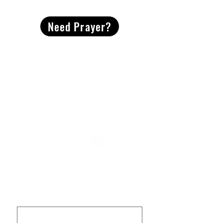
Need Prayer?
2491 Morgan Mill Road
Monroe, NC US 28110
704-289-4674
Office Hours
M-TH | 9am-4pm
Questions? Reach out! Our team would love an
opportunity to connect with you.
First name