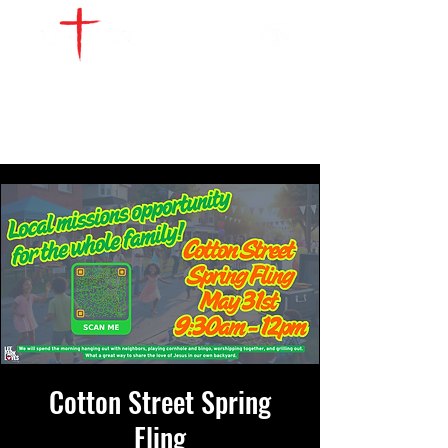
WATCH LIVE
GIVE
LOCATIONS
SERVE
Cotton Street Spring
Fling